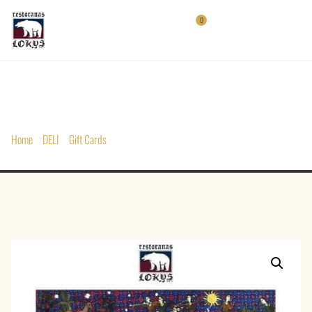
0
Home
/
DELI
/
Gift Cards
/ Gift Card