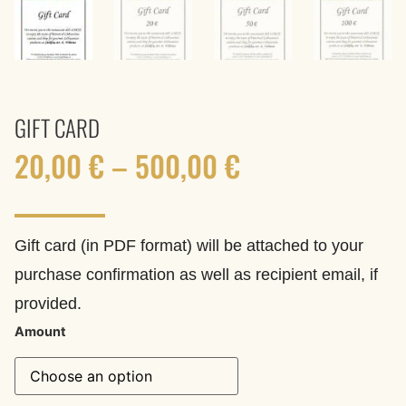
GIFT CARD
20,00
€
–
500,00
€
Gift card (in PDF format) will be attached to your
purchase confirmation as well as recipient email, if
provided.
Amount