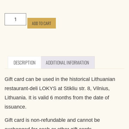
ADD TO CART
DESCRIPTION
ADDITIONAL INFORMATION
Gift card can be used in the historical Lithuanian
restaurant-deli LOKYS at Stikliu str. 8, Vilnius,
Lithuania. It is valid 6 months from the date of
issuance.
Gift card is non-refundable and cannot be