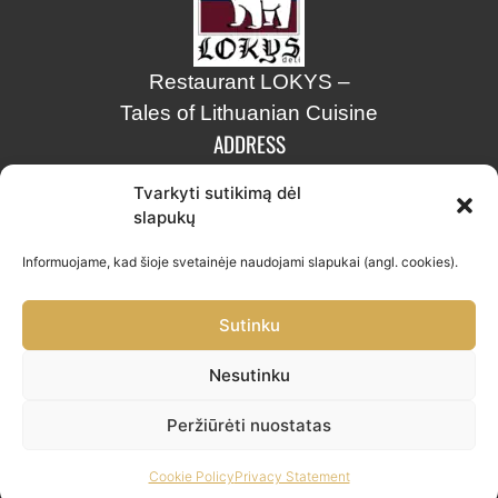
Restaurant LOKYS –
Tales of Lithuanian Cuisine
ADDRESS
Tvarkyti sutikimą dėl
Stiklių str. 8, Vilnius
slapukų
info@lokys.lt
Informuojame, kad šioje svetainėje naudojami slapukai (angl. cookies).
+370 661 30703
Sutinku
Nesutinku
Restoranas „LOKYS“ © 2026.
Peržiūrėti nuostatas
FAQ
|
Privacy policy
Cookie Policy
Privacy Statement