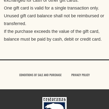
exchanged for cash or other gift cards.
One gift card is valid for a single transaction only.
Unused gift card balance shall not be reimbursed or
transferred.
If the purchase exceeds the value of the gift card,
balance must be paid by cash, debit or credit card.
CONDITIONS OF SALE AND PURCHASE
PRIVACY POLICY