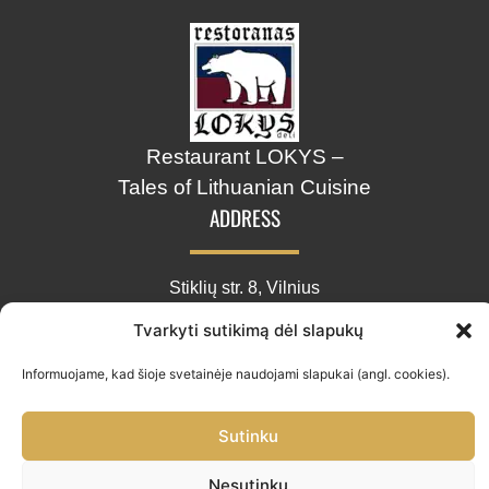
Restaurant LOKYS –
Tales of Lithuanian Cuisine
ADDRESS
Stiklių str. 8, Vilnius
info@lokys.lt
Tvarkyti sutikimą dėl slapukų
+370 661 30703
Informuojame, kad šioje svetainėje naudojami slapukai (angl. cookies).
Sutinku
Restoranas „LOKYS“ © 2026.
Nesutinku