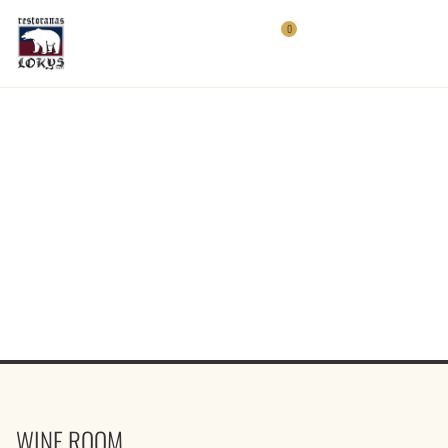
0
WINE ROOM
WINE ROOM