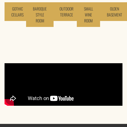
GOTHIC
BAROQUE
OUTDOOR
SMALL
OLDEN
CELLARS
STYLE
TERRACE
WINE
BASEMENT
ROOM
ROOM