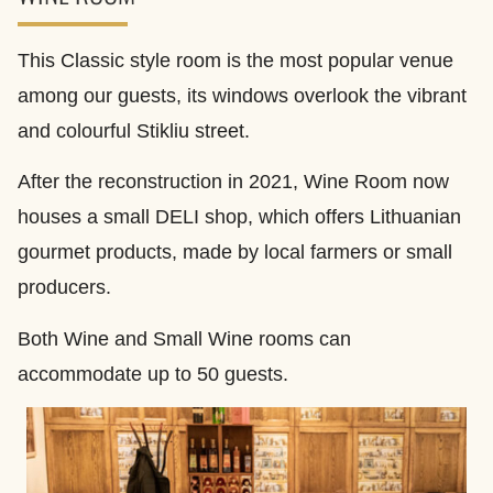
This Classic style room is the most popular venue
among our guests, its windows overlook the vibrant
and colourful Stikliu street.
After the reconstruction in 2021, Wine Room now
houses a small DELI shop, which offers Lithuanian
gourmet products, made by local farmers or small
producers.
Both Wine and Small Wine rooms can
accommodate up to 50 guests.